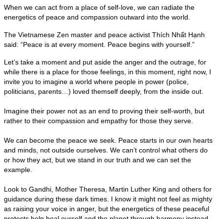
When we can act from a place of self-love, we can radiate the
energetics of peace and compassion outward into the world.
The Vietnamese Zen master and peace activist Thích Nhất Hạnh
said: “Peace is at every moment. Peace begins with yourself.”
Let’s take a moment and put aside the anger and the outrage, for
while there is a place for those feelings, in this moment, right now, I
invite you to imagine a world where people in power (police,
politicians, parents…) loved themself deeply, from the inside out.
Imagine their power not as an end to proving their self-worth, but
rather to their compassion and empathy for those they serve.
We can become the peace we seek. Peace starts in our own hearts
and minds, not outside ourselves. We can’t control what others do
or how they act, but we stand in our truth and we can set the
example.
Look to Gandhi, Mother Theresa, Martin Luther King and others for
guidance during these dark times. I know it might not feel as mighty
as raising your voice in anger, but the energetics of these peaceful
protests help heal ourself and the planet through harmony instead