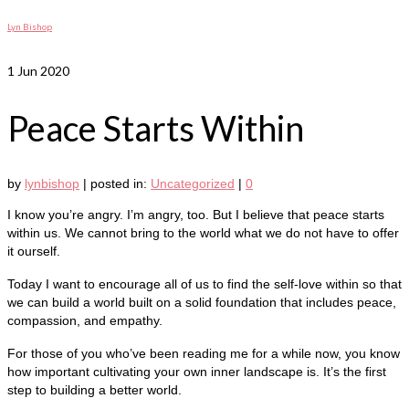
Lyn Bishop
1
Jun 2020
Peace Starts Within
by
lynbishop
|
posted in:
Uncategorized
|
0
I know you’re angry. I’m angry, too. But I believe that peace starts
within us. We cannot bring to the world what we do not have to offer
it ourself.
Today I want to encourage all of us to find the self-love within so that
we can build a world built on a solid foundation that includes peace,
compassion, and empathy.
For those of you who’ve been reading me for a while now, you know
how important cultivating your own inner landscape is. It’s the first
step to building a better world.