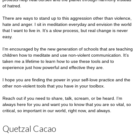
of hatred.
There are ways to stand up to this aggression other than violence,
hate and anger. I sit in meditation everyday and envision the world
that I want to live in. It’s a slow process, but real change is never
easy.
I’m encouraged by the new generation of schools that are teaching
children how to meditate and use non-violent communication. It’s
taken me a lifetime to learn how to use these tools and to
experience just how powerful and effective they are.
I hope you are finding the power in your self-love practice and the
other non-violent tools that you have in your toolbox.
Reach out if you need to share, talk, scream, or be heard. I’m
always here for you and want you to know that you are so vital, so
critical, so important in our world, right now, and always.
Quetzal Cacao