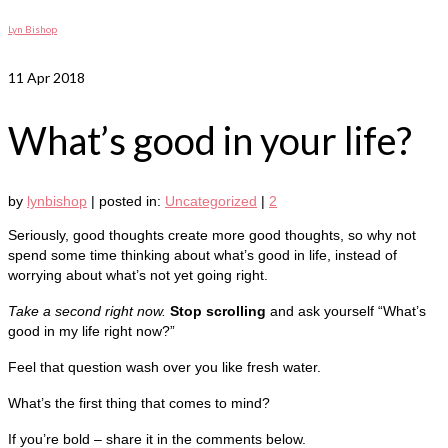
Lyn Bishop
11
Apr 2018
What’s good in your life?
by
lynbishop
|
posted in:
Uncategorized
|
2
Seriously, good thoughts create more good thoughts, so why not
spend some time thinking about what’s good in life, instead of
worrying about what’s not yet going right.
Take a second right now.
Stop scrolling
and ask yourself “What’s
good in my life right now?”
Feel that question wash over you like fresh water.
What’s the first thing that comes to mind?
If you’re bold – share it in the comments below.