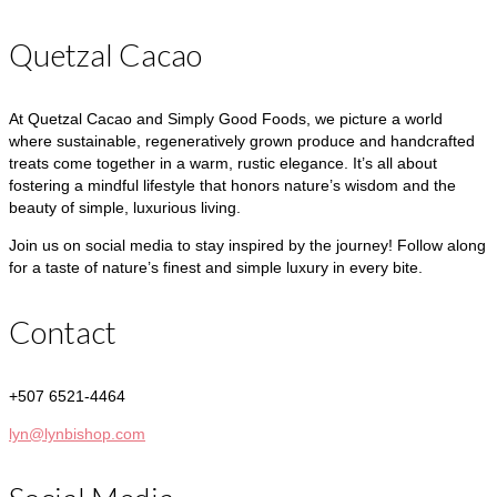
Quetzal Cacao
At Quetzal Cacao and Simply Good Foods, we picture a world
where sustainable, regeneratively grown produce and handcrafted
treats come together in a warm, rustic elegance. It’s all about
fostering a mindful lifestyle that honors nature’s wisdom and the
beauty of simple, luxurious living.
Join us on social media to stay inspired by the journey! Follow along
for a taste of nature’s finest and simple luxury in every bite.
Contact
+507 6521-4464
lyn@lynbishop.com